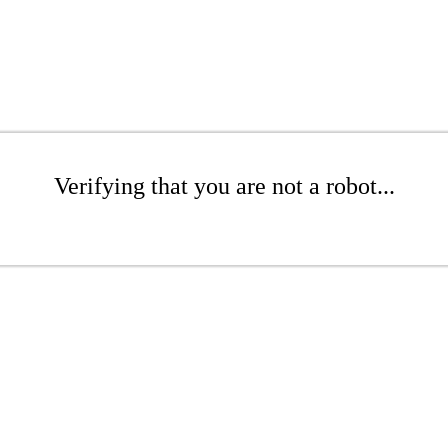
Verifying that you are not a robot...