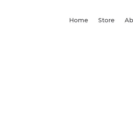
Home
Store
Ab