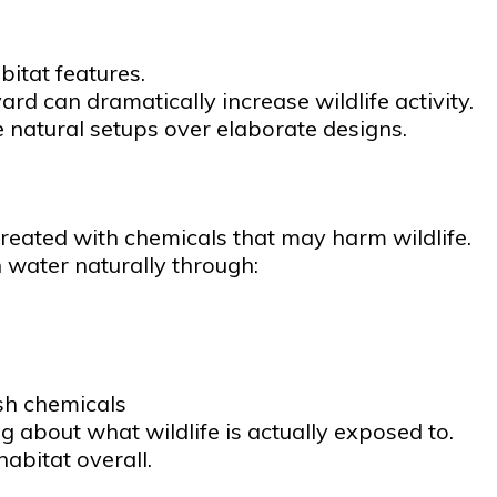
bitat features.
rd can dramatically increase wildlife activity.
le natural setups over elaborate designs.
reated with chemicals that may harm wildlife.
 water naturally through:
sh chemicals
 about what wildlife is actually exposed to.
abitat overall.