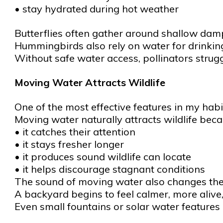
• stay hydrated during hot weather
Butterflies often gather around shallow dam
Hummingbirds also rely on water for drinkin
Without safe water access, pollinators strugg
Moving Water Attracts Wildlife
One of the most effective features in my habi
Moving water naturally attracts wildlife beca
• it catches their attention
• it stays fresher longer
• it produces sound wildlife can locate
• it helps discourage stagnant conditions
The sound of moving water also changes the f
A backyard begins to feel calmer, more alive
Even small fountains or solar water features 