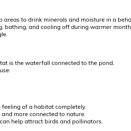
p areas to drink minerals and moisture in a beha
g, bathing, and cooling off during warmer month
le.
tat is the waterfall connected to the pond.
use:
eeling of a habitat completely.
, and more connected to nature.
can help attract birds and pollinators.