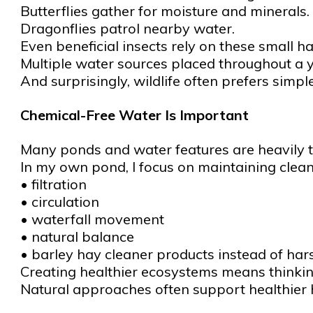
Butterflies gather for moisture and minerals.
Dragonflies patrol nearby water.
Even beneficial insects rely on these small ha
Multiple water sources placed throughout a ya
And surprisingly, wildlife often prefers simp
Chemical-Free Water Is Important
Many ponds and water features are heavily t
In my own pond, I focus on maintaining clean
• filtration
• circulation
• waterfall movement
• natural balance
• barley hay cleaner products instead of har
Creating healthier ecosystems means thinking
Natural approaches often support healthier h