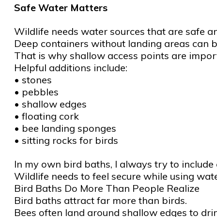
Safe Water Matters
Wildlife needs water sources that are safe a
Deep containers without landing areas can b
That is why shallow access points are impor
Helpful additions include:
• stones
• pebbles
• shallow edges
• floating cork
• bee landing sponges
• sitting rocks for birds
In my own bird baths, I always try to include
Wildlife needs to feel secure while using wat
Bird Baths Do More Than People Realize
Bird baths attract far more than birds.
Bees often land around shallow edges to drin