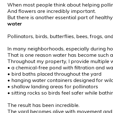
When most people think about helping pollina
And flowers are incredibly important.
But there is another essential part of healt
water
Pollinators, birds, butterflies, bees, frogs, a
In many neighborhoods, especially during hot 
That is one reason water has become such a
Throughout my property, I provide multiple wa
• a chemical-free pond with filtration and wat
• bird baths placed throughout the yard
• hanging water containers designed for wild
• shallow landing areas for pollinators
• sitting rocks so birds feel safer while bath
The result has been incredible.
The yard becomes alive with movement and a