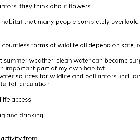
tors, they think about flowers.
hy habitat that many people completely overlook:
nd countless forms of wildlife all depend on safe, 
summer weather, clean water can become surprisin
n important part of my own habitat.
ter sources for wildlife and pollinators, includi
erfall circulation
life access
ing and drinking
ctivity from: