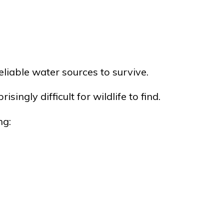
reliable water sources to survive.
gly difficult for wildlife to find.
ng: