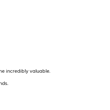
e incredibly valuable.
nds.