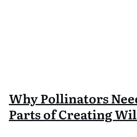
Why Pollinators Nee
Parts of Creating Wil