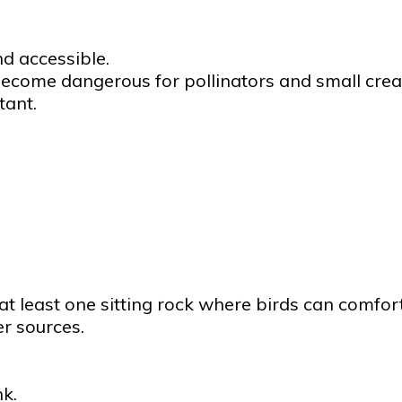
nd accessible.
ecome dangerous for pollinators and small crea
tant.
 at least one sitting rock where birds can comfor
er sources.
k.