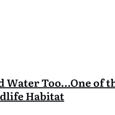
d Water Too…One of t
dlife Habitat