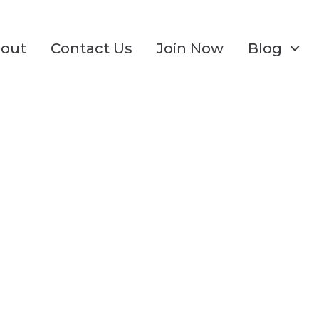
out
Contact Us
Join Now
Blog