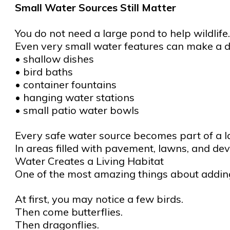
Small Water Sources Still Matter
You do not need a large pond to help wildlife.
Even very small water features can make a d
• shallow dishes
• bird baths
• container fountains
• hanging water stations
• small patio water bowls
Every safe water source becomes part of a la
In areas filled with pavement, lawns, and de
Water Creates a Living Habitat
One of the most amazing things about adding
At first, you may notice a few birds.
Then come butterflies.
Then dragonflies.