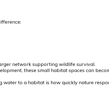
ifference:
rger network supporting wildlife survival.
velopment, these small habitat spaces can becom
 water to a habitat is how quickly nature respo