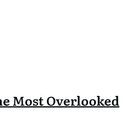
he Most Overlooked