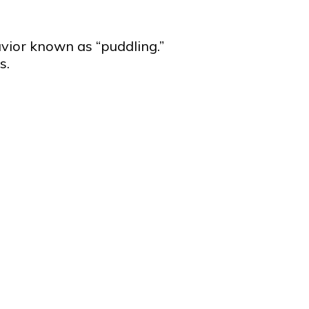
vior known as “puddling.”
s.