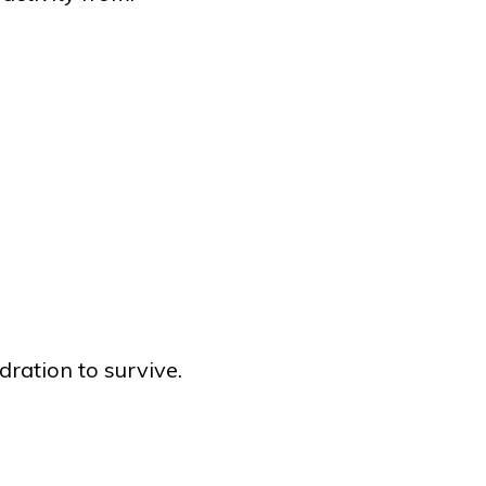
dration to survive.