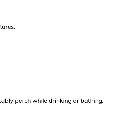
tures.
tably perch while drinking or bathing.