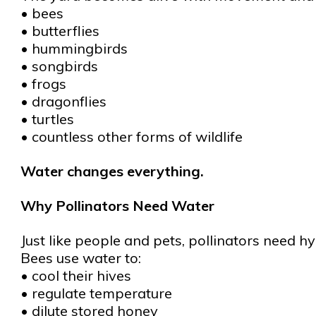
• bees
• butterflies
• hummingbirds
• songbirds
• frogs
• dragonflies
• turtles
• countless other forms of wildlife
Water changes everything.
Why Pollinators Need Water
Just like people and pets, pollinators need hy
Bees use water to:
• cool their hives
• regulate temperature
• dilute stored honey