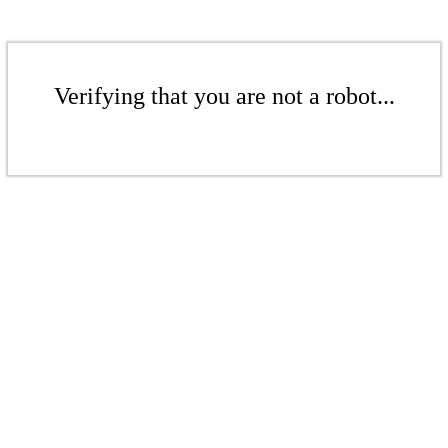
Verifying that you are not a robot...